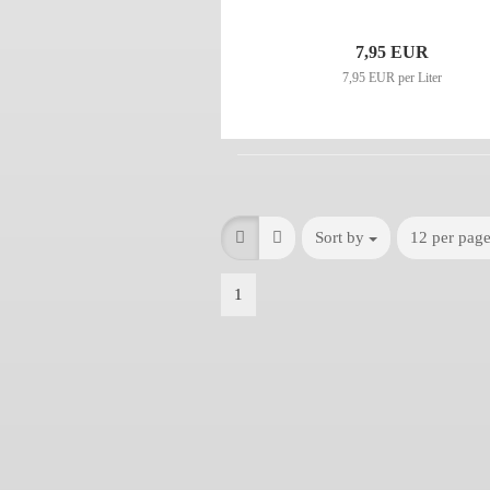
7,95 EUR
7,95 EUR per Liter
Sort by
12 per pag
1