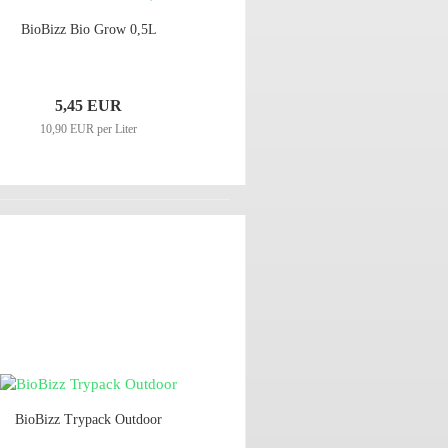
BioBizz Bio Grow 0,5L
5,45 EUR
10,90 EUR per Liter
BioBizz Trypack Outdoor