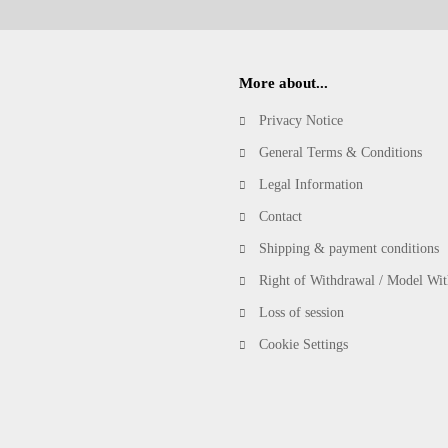
More about...
Privacy Notice
General Terms & Conditions
Legal Information
Contact
Shipping & payment conditions
Right of Withdrawal / Model Wi
Loss of session
Cookie Settings