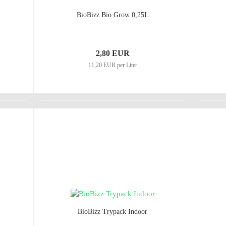
BioBizz Bio Grow 0,25L
2,80 EUR
11,20 EUR per Liter
BioBizz Trypack Indoor