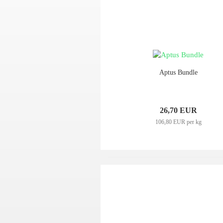
Aptus Bundle
26,70 EUR
106,80 EUR per kg