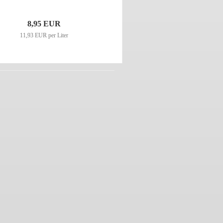
8,95 EUR
11,93 EUR per Liter