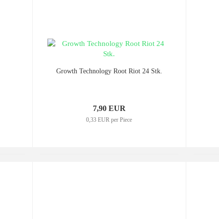
Growth Technology Root Riot 24 Stk.
7,90 EUR
0,33 EUR per Piece