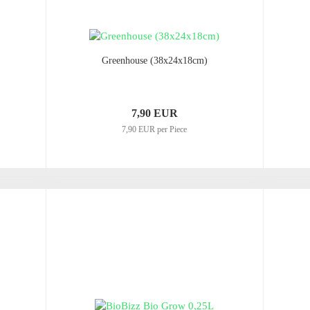
Greenhouse (38x24x18cm)
7,90 EUR
7,90 EUR per Piece