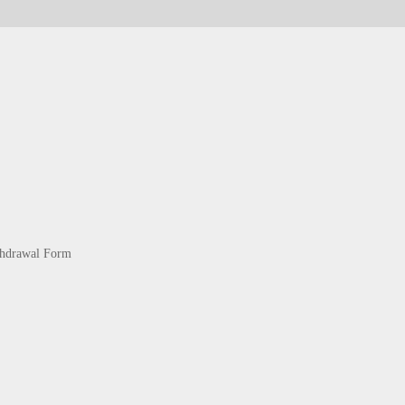
thdrawal Form