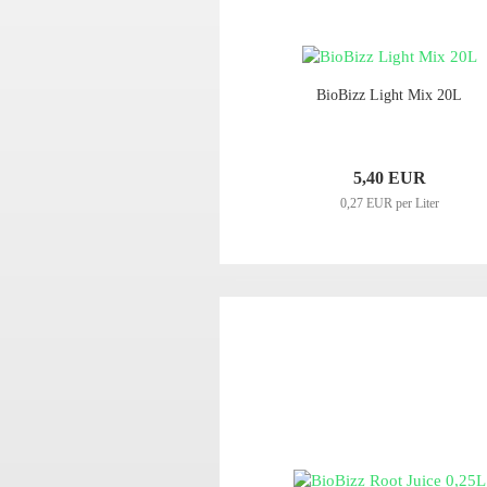
BioBizz Light Mix 20L
5,40 EUR
0,27 EUR per Liter