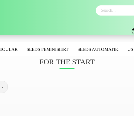
REGULAR
SEEDS FEMINISIERT
SEEDS AUTOMATIK
US
FOR THE START
e