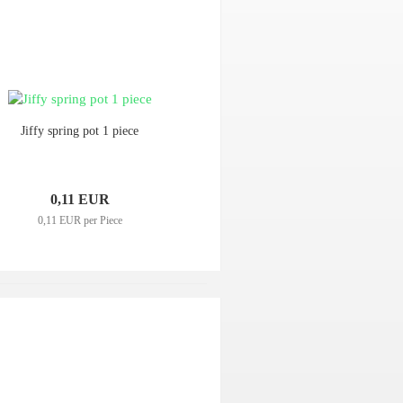
Jiffy spring pot 1 piece
0,11 EUR
0,11 EUR per Piece