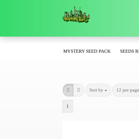
»
Main page
For the start
MYSTERY SEED PACK
SEEDS 
Sort by
12 per pag
1