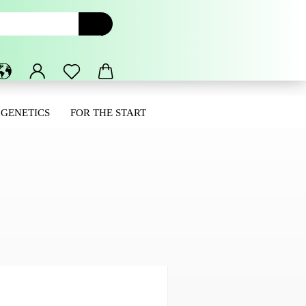
 GENETICS
FOR THE START