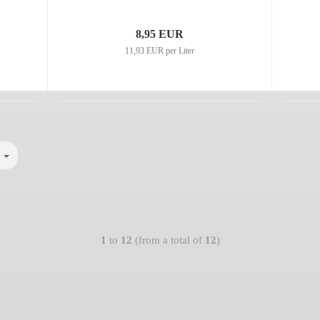
8,95 EUR
11,93 EUR per Liter
e
1
to
12
(from a total of
12
)