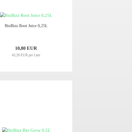
BioBizz Root Juice 0,25L
10,80 EUR
43,20 EUR per Liter