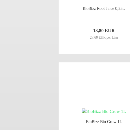
BioBizz Root Juice 0,25L
13,80 EUR
27,60 EUR per Liter
BioBizz Bio Grow 1L